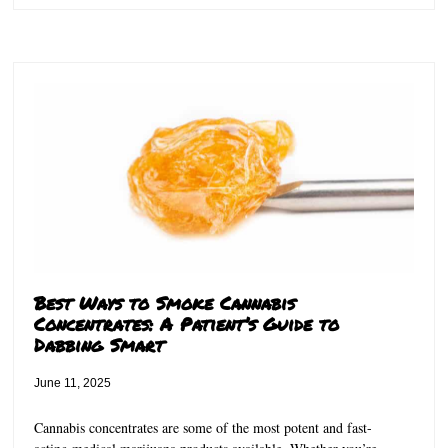
Best Ways to Smoke Cannabis
Concentrates: A Patient’s Guide to
Dabbing Smart
June 11, 2025
Cannabis concentrates are some of the most potent and fast-