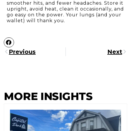
smoother hits, and fewer headaches. Store it
upright, avoid heat, clean it occasionally, and
go easy on the power. Your lungs (and your
wallet) will thank you.
Previous
Next
MORE INSIGHTS