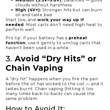
Medium (3.3V–3.8V):
Balanced — good
clouds without harshness
High (4V+):
Stronger hits but can burn
oil and taste bad
Start low, and
work your way up if
needed
. Most carts don’t need high heat to
perform well.
Pro tip: If your battery has a
preheat
function
, use it gently to unclog carts that
haven’t been used in a while.
3.
Avoid “Dry Hits” or
Chain Vaping
A “dry hit” happens when you fire the pen
before the oil has wicked to the coil — and it
tastes burnt. Chain vaping (hitting it too
many times back-to-back) can cause the
same problem.
How to Avoid It: