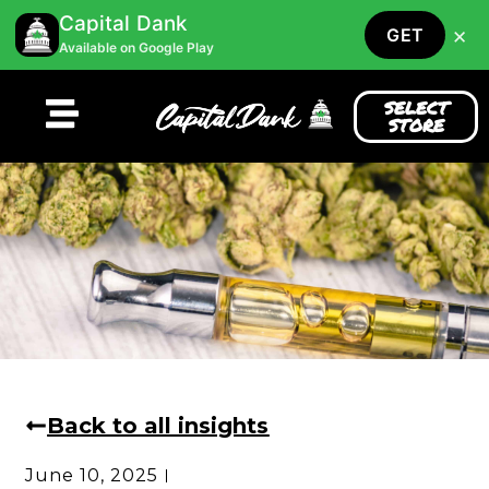
Capital Dank
×
GET
Available on Google Play
SELECT
STORE
Back to all insights
June 10, 2025