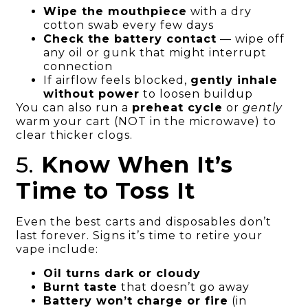
Wipe the mouthpiece
with a dry
cotton swab every few days
Check the battery contact
— wipe off
any oil or gunk that might interrupt
connection
If airflow feels blocked,
gently inhale
without power
to loosen buildup
You can also run a
preheat cycle
or
gently
warm your cart (NOT in the microwave) to
clear thicker clogs.
5.
Know When It’s
Time to Toss It
Even the best carts and disposables don’t
last forever. Signs it’s time to retire your
vape include:
Oil turns dark or cloudy
Burnt taste
that doesn’t go away
Battery won’t charge or fire
(in