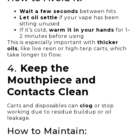
Wait a few seconds
between hits
Let oil settle
if your vape has been
sitting unused
If it’s cold,
warm it in your hands
for 1–
2 minutes before using
This is especially important with
thicker
oils
, like live resin or high-terp carts, which
take longer to flow.
4.
Keep the
Mouthpiece and
Contacts Clean
Carts and disposables can
clog
or stop
working due to residue buildup or oil
leakage.
How to Maintain: