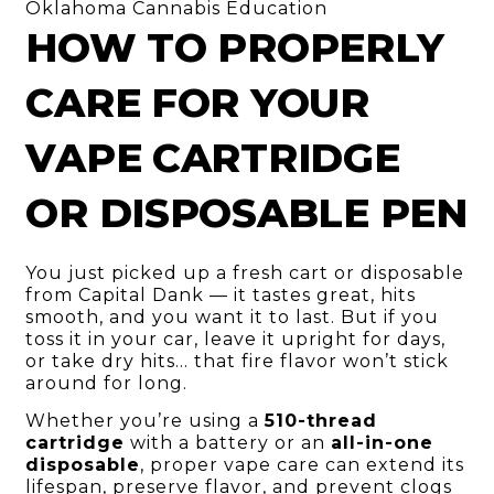
Oklahoma Cannabis Education
HOW TO PROPERLY
CARE FOR YOUR
VAPE CARTRIDGE
OR DISPOSABLE PEN
You just picked up a fresh cart or disposable
from Capital Dank — it tastes great, hits
smooth, and you want it to last. But if you
toss it in your car, leave it upright for days,
or take dry hits… that fire flavor won’t stick
around for long.
Whether you’re using a
510-thread
cartridge
with a battery or an
all-in-one
disposable
, proper vape care can extend its
lifespan, preserve flavor, and prevent clogs