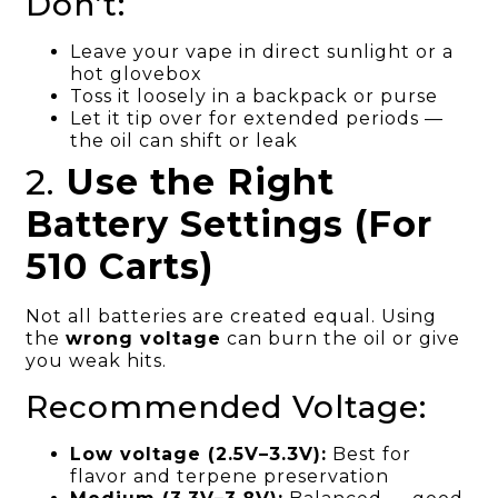
Don’t:
Leave your vape in direct sunlight or a
hot glovebox
Toss it loosely in a backpack or purse
Let it tip over for extended periods —
the oil can shift or leak
2.
Use the Right
Battery Settings (For
510 Carts)
Not all batteries are created equal. Using
the
wrong voltage
can burn the oil or give
you weak hits.
Recommended Voltage:
Low voltage (2.5V–3.3V):
Best for
flavor and terpene preservation