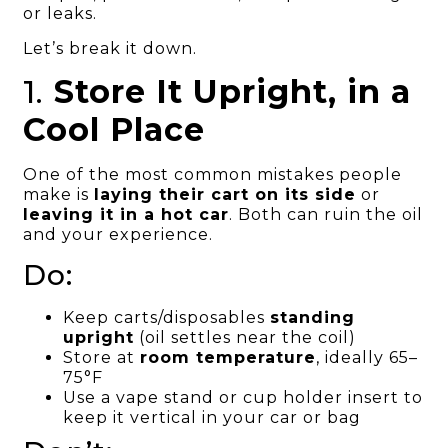
or leaks.
Let’s break it down.
1.
Store It Upright, in a
Cool Place
One of the most common mistakes people
make is
laying their cart on its side
or
leaving it in a hot car
. Both can ruin the oil
and your experience.
Do:
Keep carts/disposables
standing
upright
(oil settles near the coil)
Store at
room temperature
, ideally 65–
75°F
Use a vape stand or cup holder insert to
keep it vertical in your car or bag