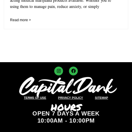
acting medical marijuana products available. Whether you’re
using them to manage pain, reduce anxiety, or simply
Read more >
TERMS OF USE
PRIVACY POLICY
SITEMAP
HOURS
OPEN 7 DAYS A WEEK
10:00AM - 10:00PM