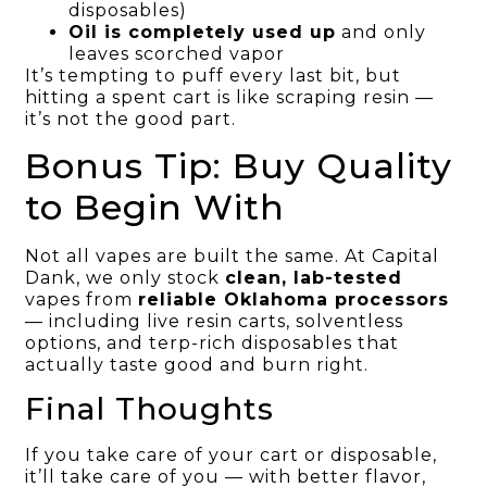
disposables)
Oil is completely used up
and only
leaves scorched vapor
It’s tempting to puff every last bit, but
hitting a spent cart is like scraping resin —
it’s not the good part.
Bonus Tip: Buy Quality
to Begin With
Not all vapes are built the same. At Capital
Dank, we only stock
clean, lab-tested
vapes from
reliable Oklahoma processors
— including live resin carts, solventless
options, and terp-rich disposables that
actually taste good and burn right.
Final Thoughts
If you take care of your cart or disposable,
it’ll take care of you — with better flavor,