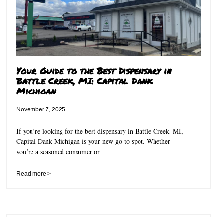
Your Guide to the Best Dispensary in
Battle Creek, MI: Capital Dank
Michigan
November 7, 2025
If you’re looking for the best dispensary in Battle Creek, MI,
Capital Dank Michigan is your new go-to spot. Whether
you’re a seasoned consumer or
Read more >