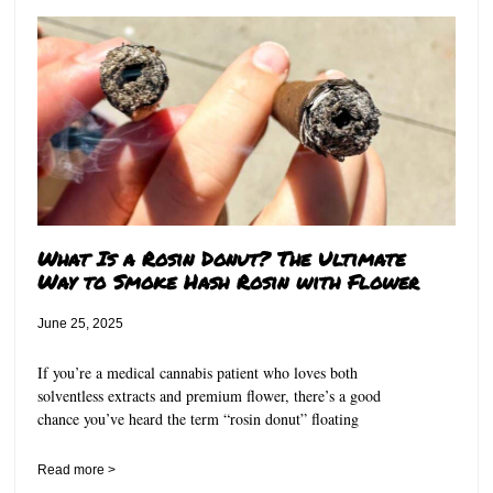
What Is a Rosin Donut? The Ultimate
Way to Smoke Hash Rosin with Flower
June 25, 2025
If you’re a medical cannabis patient who loves both
solventless extracts and premium flower, there’s a good
chance you’ve heard the term “rosin donut” floating
Read more >