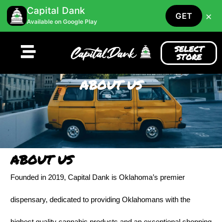
Capital Dank
×
GET
Available on Google Play
SELECT
STORE
ABOUT US
ABOUT US
Founded in 2019, Capital Dank is Oklahoma’s premier
dispensary, dedicated to providing Oklahomans with the
highest quality cannabis products and an exceptional shopping