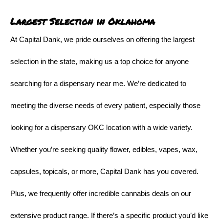
Largest Selection in Oklahoma
At Capital Dank, we pride ourselves on offering the largest
selection in the state, making us a top choice for anyone
searching for a dispensary near me. We’re dedicated to
meeting the diverse needs of every patient, especially those
looking for a dispensary OKC location with a wide variety.
Whether you’re seeking quality flower, edibles, vapes, wax,
capsules, topicals, or more, Capital Dank has you covered.
Plus, we frequently offer incredible cannabis deals on our
extensive product range. If there’s a specific product you’d like