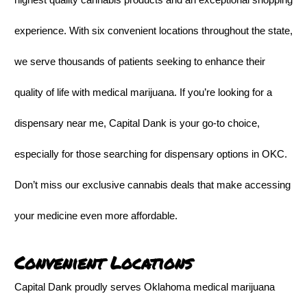
experience. With six convenient locations throughout the state,
we serve thousands of patients seeking to enhance their
quality of life with medical marijuana. If you’re looking for a
dispensary near me, Capital Dank is your go-to choice,
especially for those searching for dispensary options in OKC.
Don’t miss our exclusive cannabis deals that make accessing
your medicine even more affordable.
Convenient Locations
Capital Dank proudly serves Oklahoma medical marijuana