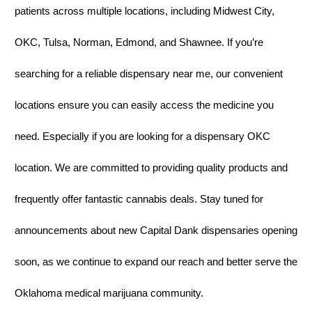
patients across multiple locations, including Midwest City,
OKC, Tulsa, Norman, Edmond, and Shawnee. If you’re
searching for a reliable dispensary near me, our convenient
locations ensure you can easily access the medicine you
need. Especially if you are looking for a dispensary OKC
location. We are committed to providing quality products and
frequently offer fantastic cannabis deals. Stay tuned for
announcements about new Capital Dank dispensaries opening
soon, as we continue to expand our reach and better serve the
Oklahoma medical marijuana community.