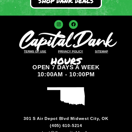
SHOP DANK DEALS
TERMS OF USE
PRIVACY POLICY
SITEMAP
HOURS
OPEN 7 DAYS A WEEK
10:00AM - 10:00PM
301 S Air Depot Blvd Midwest City, OK
(405) 610-5214