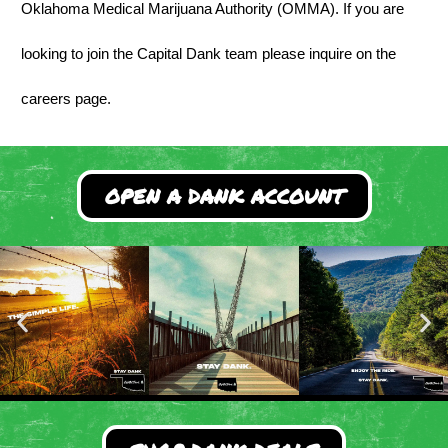
Oklahoma Medical Marijuana Authority (OMMA). If you are
looking to join the Capital Dank team please inquire on the
careers page.
OPEN A DANK ACCOUNT