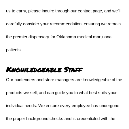
us to carry, please inquire through our contact page, and we’ll
carefully consider your recommendation, ensuring we remain
the premier dispensary for Oklahoma medical marijuana
patients.
Knowledgeable Staff
Our budtenders and store managers are knowledgeable of the
products we sell, and can guide you to what best suits your
individual needs. We ensure every employee has undergone
the proper background checks and is credentialed with the