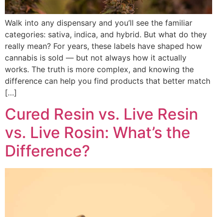
Walk into any dispensary and you’ll see the familiar
categories: sativa, indica, and hybrid. But what do they
really mean? For years, these labels have shaped how
cannabis is sold — but not always how it actually
works. The truth is more complex, and knowing the
difference can help you find products that better match
[…]
Cured Resin vs. Live Resin
vs. Live Rosin: What’s the
Difference?