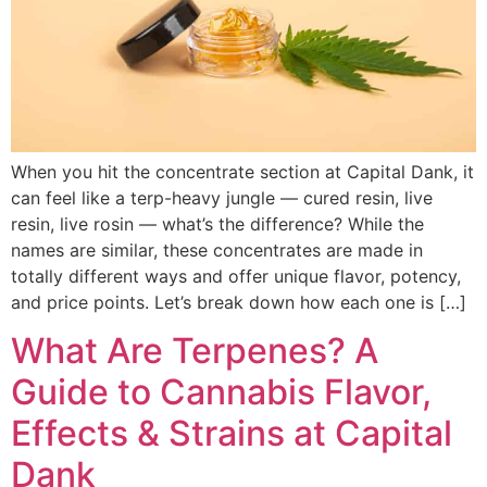
When you hit the concentrate section at Capital Dank, it
can feel like a terp-heavy jungle — cured resin, live
resin, live rosin — what’s the difference? While the
names are similar, these concentrates are made in
totally different ways and offer unique flavor, potency,
and price points. Let’s break down how each one is […]
What Are Terpenes? A
Guide to Cannabis Flavor,
Effects & Strains at Capital
Dank