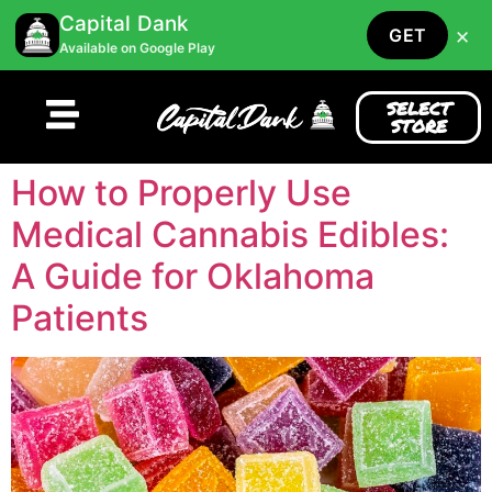
Capital Dank
×
GET
Available on Google Play
SELECT
STORE
How to Properly Use
Medical Cannabis Edibles:
A Guide for Oklahoma
Patients