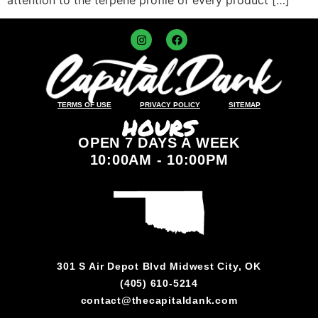
TERMS OF USE
PRIVACY POLICY
SITEMAP
HOURS
OPEN 7 DAYS A WEEK
10:00AM - 10:00PM
301 S Air Depot Blvd Midwest City, OK
(405) 610-5214
contact@thecapitaldank.com