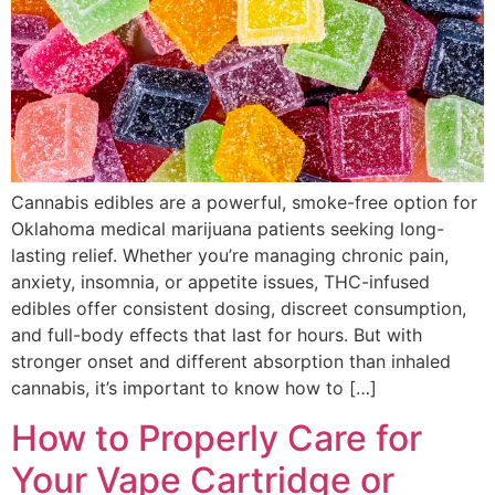
Cannabis edibles are a powerful, smoke-free option for
Oklahoma medical marijuana patients seeking long-
lasting relief. Whether you’re managing chronic pain,
anxiety, insomnia, or appetite issues, THC-infused
edibles offer consistent dosing, discreet consumption,
and full-body effects that last for hours. But with
stronger onset and different absorption than inhaled
cannabis, it’s important to know how to […]
How to Properly Care for
Your Vape Cartridge or