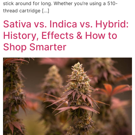
stick around for long. Whether you’re using a 510-
thread cartridge […]
Sativa vs. Indica vs. Hybrid:
History, Effects & How to
Shop Smarter