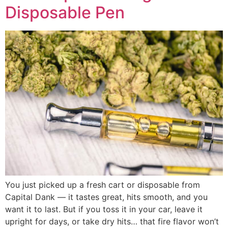
Disposable Pen
You just picked up a fresh cart or disposable from
Capital Dank — it tastes great, hits smooth, and you
want it to last. But if you toss it in your car, leave it
upright for days, or take dry hits… that fire flavor won’t