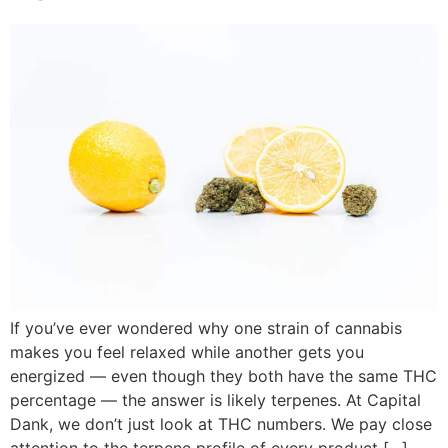
If you’ve ever wondered why one strain of cannabis
makes you feel relaxed while another gets you
energized — even though they both have the same THC
percentage — the answer is likely terpenes. At Capital
Dank, we don’t just look at THC numbers. We pay close
attention to the terpene profile of every product […]